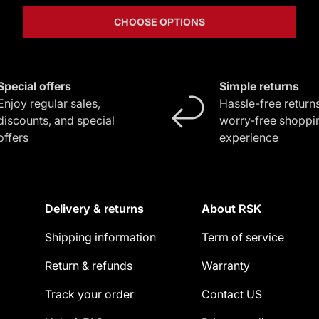
CHOOSE OPTIONS
Special offers
Simple returns
Enjoy regular sales,
Hassle-free returns
discounts, and special
worry-free shoppi
offers
experience
Delivery & returns
About RSK
Shipping information
Term of service
Return & refunds
Warranty
Track your order
Contact US