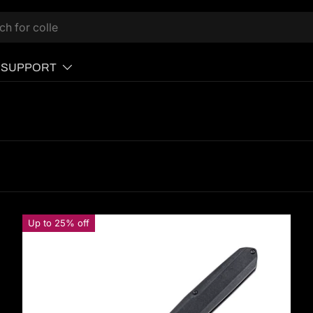
SUPPORT
Up to 25% off