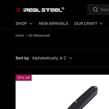
Search
Search
SKIP TO CONTENT
SHOP
NEW ARRIVALS
OUR CRAFT
Home
G5-Metamorph
Sort by
Alphabetically, A-Z
25% off