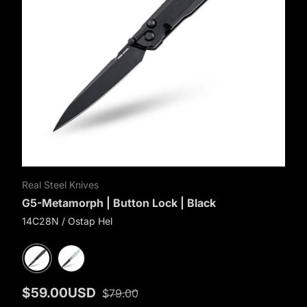
Real Steel Knives
G5-Metamorph | Button Lock | Black
14C28N / Ostap Hel
Black G10
Natural G10
$59.00USD
$79.00