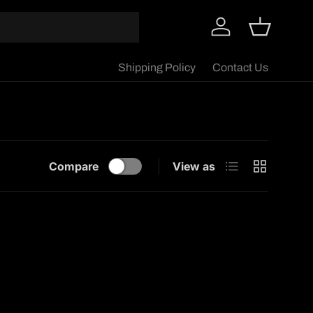
Log in
Basket
Shipping Policy
Contact Us
List
Grid
Compare
View as