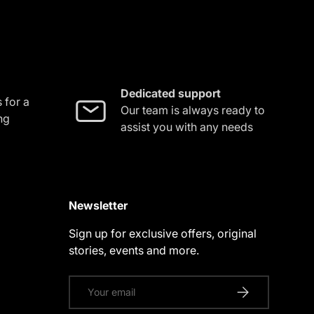
Dedicated support
 for a
Our team is always ready to
ng
assist you with any needs
Newsletter
Sign up for exclusive offers, original
stories, events and more.
Email
SUBSCRIBE