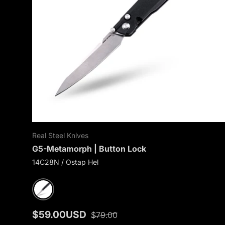
Real Steel Knives
G5-Metamorph | Button Lock
14C28N / Ostap Hel
Black G10
$59.00USD
$79.00