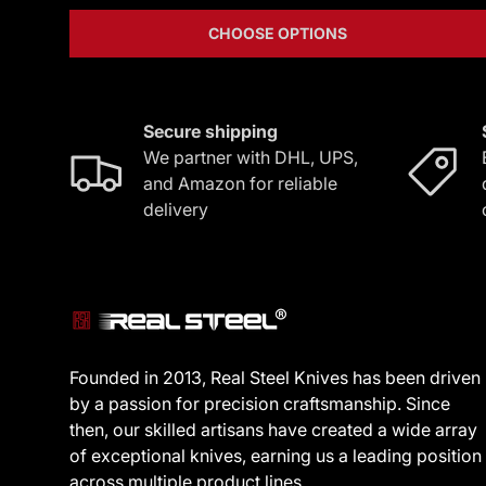
CHOOSE OPTIONS
Secure shipping
We partner with DHL, UPS,
and Amazon for reliable
delivery
Founded in 2013, Real Steel Knives has been driven
by a passion for precision craftsmanship. Since
then, our skilled artisans have created a wide array
of exceptional knives, earning us a leading position
across multiple product lines.